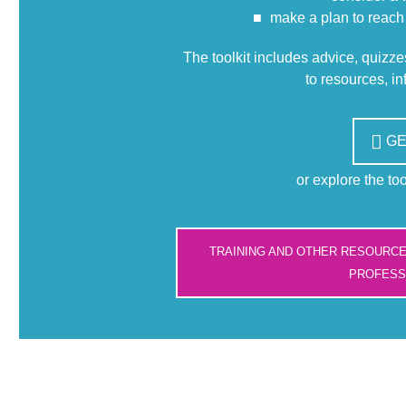
make a plan to reach
The toolkit includes advice, quizz
to resources, i
GE
or explore the to
TRAINING AND OTHER RESOURC
PROFESS