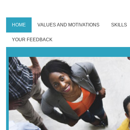
HOME
VALUES AND MOTIVATIONS
SKILLS
YOUR FEEDBACK