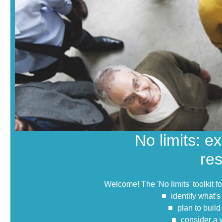
No limits: e
re
Welcome! The 'No limits' toolkit f
identify what's
plan to buil
consider a 