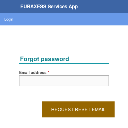
EURAXESS Services App
Login
Forgot password
Email address
REQUEST RESET EMAIL